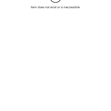
Item does not exist or is inaccessible.